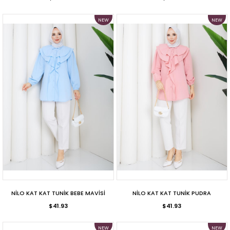
NEW
NEW
ITEM
ITEM
NİLO KAT KAT TUNİK BEBE MAVİSİ
NİLO KAT KAT TUNİK PUDRA
$41.93
$41.93
NEW
NEW