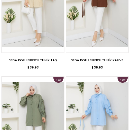
SEDA KOLU FIRFIRLI TUNİK TAŞ
SEDA KOLU FIRFIRLI TUNİK KAHVE
$39.93
$39.93
NEW
NEW
ITEM
ITEM