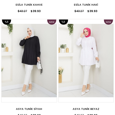
ESİLA TUNİK KAHVE
ESİLA TUNİK HAKİ
$43.27
$39.93
$43.27
$39.93
%8
%8
NEW
NEW
ITEM
ITEM
SALE
SALE
ASYA TUNİK SİYAH
ASYA TUNİK BEYAZ