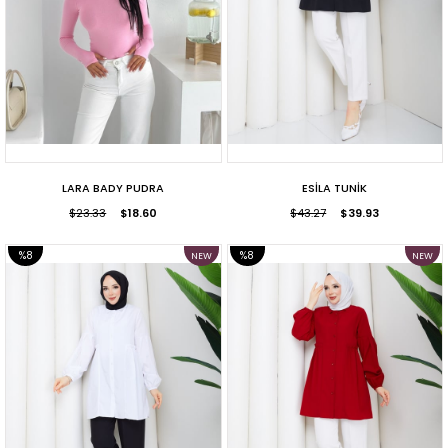
LARA BADY PUDRA
ESİLA TUNİK
$23.33
$18.60
$43.27
$39.93
%8
%8
NEW
NEW
ITEM
ITEM
SALE
SALE