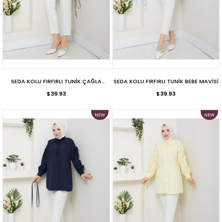
SEDA KOLU FIRFIRLI TUNİK ÇAĞLA
SEDA KOLU FIRFIRLI TUNİK BEBE MAVİSİ
$39.93
YEŞİLİ
$39.93
NEW
NEW
ITEM
ITEM