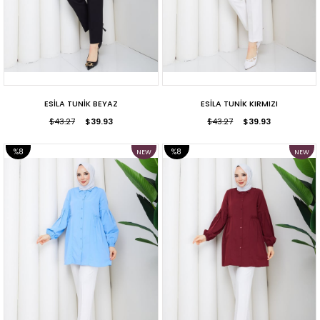
ESİLA TUNİK BEYAZ
ESİLA TUNİK KIRMIZI
$43.27
$39.93
$43.27
$39.93
%8
%8
NEW
NEW
ITEM
ITEM
SALE
SALE