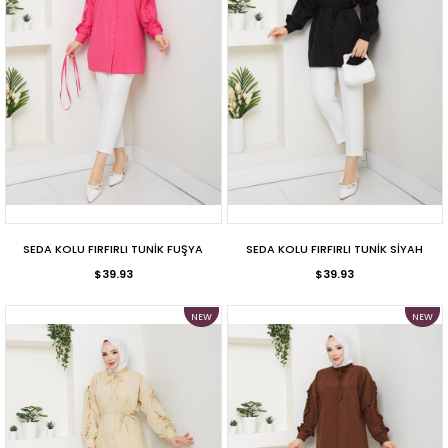
SEDA KOLU FIRFIRLI TUNİK FUŞYA
SEDA KOLU FIRFIRLI TUNİK SİYAH
$39.93
$39.93
NEW
NEW
ITEM
ITEM