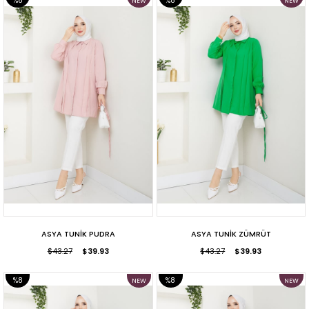
%8
%8
NEW
NEW
ITEM
ITEM
SALE
SALE
ASYA TUNİK PUDRA
ASYA TUNİK ZÜMRÜT
$43.27
$39.93
$43.27
$39.93
%8
%8
NEW
NEW
ITEM
ITEM
SALE
SALE