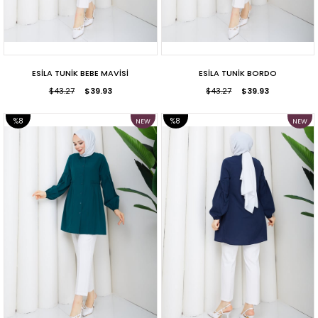
ESİLA TUNİK BEBE MAVİSİ
ESİLA TUNİK BORDO
$43.27
$39.93
$43.27
$39.93
%8
%8
NEW
NEW
ITEM
ITEM
SALE
SALE