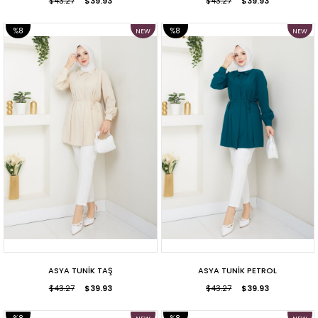
$43.27
$39.93
$43.27
$39.93
%8
%8
NEW
NEW
ITEM
ITEM
SALE
SALE
ASYA TUNİK TAŞ
ASYA TUNİK PETROL
$43.27
$39.93
$43.27
$39.93