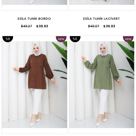
ESİLA TUNİK BORDO
ESİLA TUNİK LACİVERT
$43.27
$39.93
$43.27
$39.93
%8
%8
NEW
NEW
ITEM
ITEM
SALE
SALE