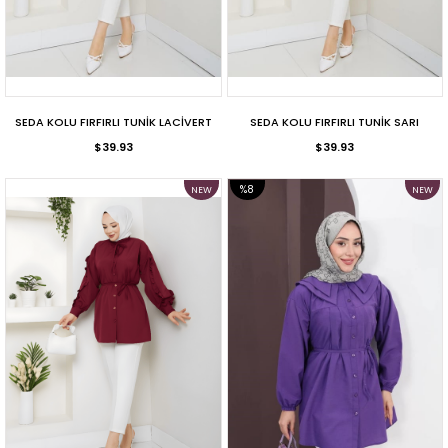
SEDA KOLU FIRFIRLI TUNİK LACİVERT
SEDA KOLU FIRFIRLI TUNİK SARI
$39.93
$39.93
%8
NEW
NEW
ITEM
ITEM
SALE