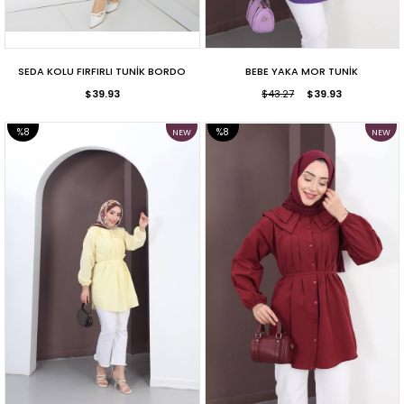
SEDA KOLU FIRFIRLI TUNİK BORDO
BEBE YAKA MOR TUNİK
$39.93
$43.27
$39.93
%8
%8
NEW
NEW
ITEM
ITEM
SALE
SALE