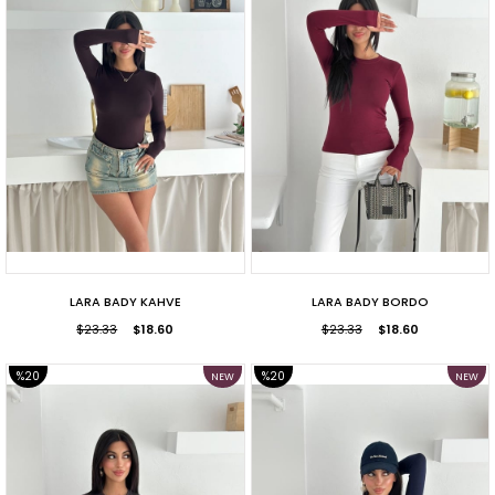
LARA BADY KAHVE
LARA BADY BORDO
$23.33
$18.60
$23.33
$18.60
%20
%20
NEW
NEW
ITEM
ITEM
SALE
SALE