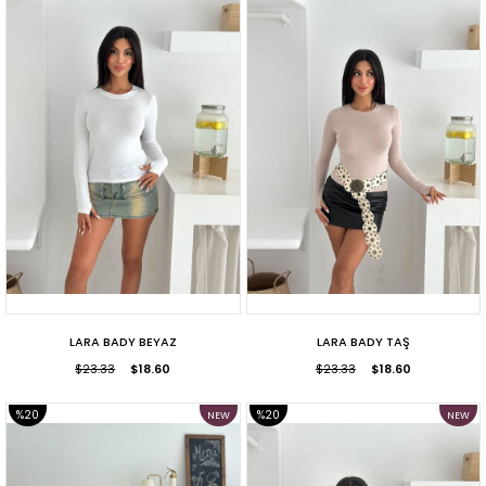
SALE
SALE
LARA BADY BEYAZ
LARA BADY TAŞ
$23.33
$18.60
$23.33
$18.60
%20
%20
NEW
NEW
ITEM
ITEM
SALE
SALE