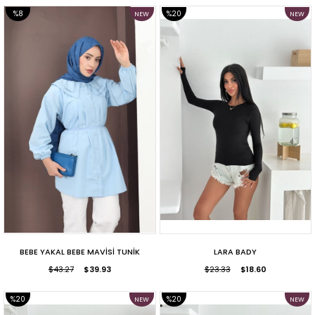
%8
%20
NEW
NEW
ITEM
ITEM
SALE
SALE
BEBE YAKAL BEBE MAVİSİ TUNİK
LARA BADY
$43.27
$39.93
$23.33
$18.60
%20
%20
NEW
NEW
ITEM
ITEM