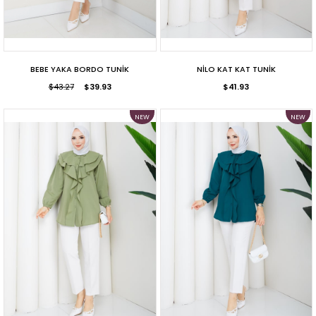
BEBE YAKA BORDO TUNİK
NİLO KAT KAT TUNİK
$43.27
$39.93
$41.93
NEW
NEW
ITEM
ITEM