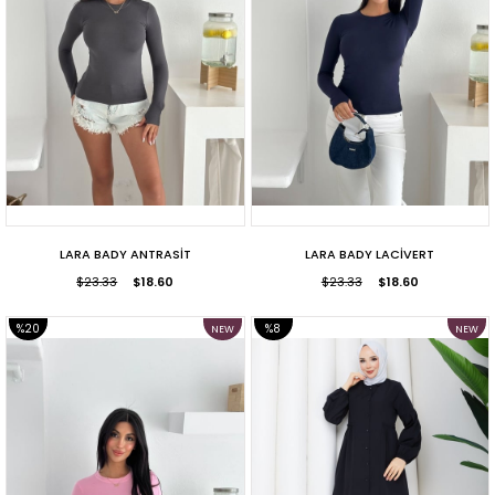
LARA BADY ANTRASİT
LARA BADY LACİVERT
$23.33
$18.60
$23.33
$18.60
%20
%8
NEW
NEW
ITEM
ITEM
SALE
SALE