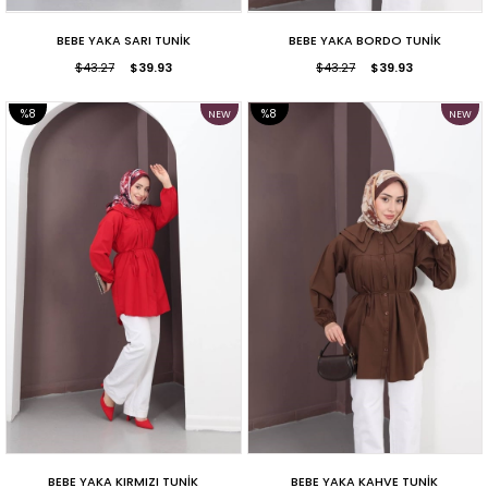
BEBE YAKA SARI TUNİK
BEBE YAKA BORDO TUNİK
$43.27
$39.93
$43.27
$39.93
%8
%8
NEW
NEW
ITEM
ITEM
SALE
SALE
BEBE YAKA KIRMIZI TUNİK
BEBE YAKA KAHVE TUNİK