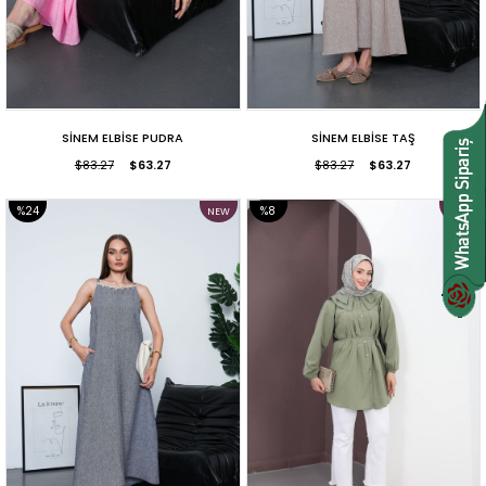
SİNEM ELBİSE PUDRA
SİNEM ELBİSE TAŞ
$83.27
$63.27
$83.27
$63.27
%24
%8
NEW
NEW
ITEM
ITEM
SALE
SALE