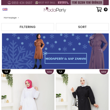
English - USD
0
Homepage
>
FILTERING
SORT
%8
%8
NEW
NEW
ITEM
ITEM
SALE
SALE