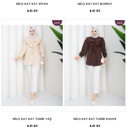
NİLO KAT KAT SİYAH
NİLO KAT KAT BORDO
$41.93
$41.93
NEW
NEW
ITEM
ITEM
NİLO KAT KAT TUNİK TAŞ
NİLO KAT KAT TUNİK KAHVE
$41.93
$41.93