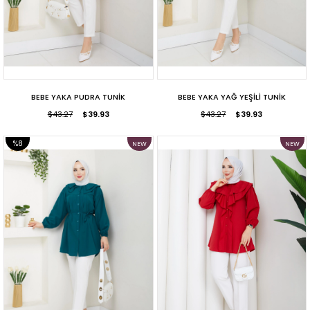
BEBE YAKA PUDRA TUNİK
BEBE YAKA YAĞ YEŞİLİ TUNİK
$43.27
$39.93
$43.27
$39.93
%8
NEW
NEW
ITEM
ITEM
SALE