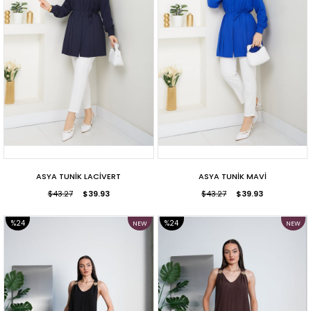
ASYA TUNİK LACİVERT
ASYA TUNİK MAVİ
$43.27
$39.93
$43.27
$39.93
%24
%24
NEW
NEW
ITEM
ITEM
SALE
SALE