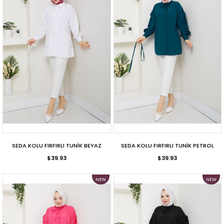
SEDA KOLU FIRFIRLI TUNİK BEYAZ
SEDA KOLU FIRFIRLI TUNİK PETROL
$39.93
$39.93
NEW
NEW
ITEM
ITEM