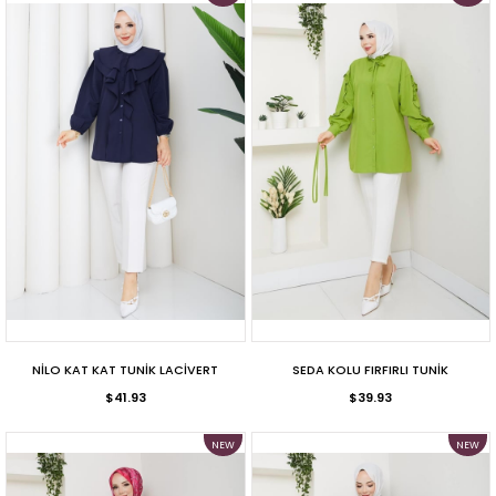
ITEM
ITEM
NİLO KAT KAT TUNİK LACİVERT
SEDA KOLU FIRFIRLI TUNİK
$41.93
$39.93
NEW
NEW
ITEM
ITEM