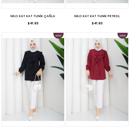
NİLO KAT KAT TUNİK ÇAĞLA
NİLO KAT KAT TUNİK PETROL
$41.93
$41.93
NEW
NEW
ITEM
ITEM