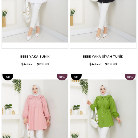
BEBE YAKA TUNİK
BEBE YAKA SİYAH TUNİK
$43.27
$39.93
$43.27
$39.93
%8
%8
NEW
NEW
ITEM
ITEM
SALE
SALE