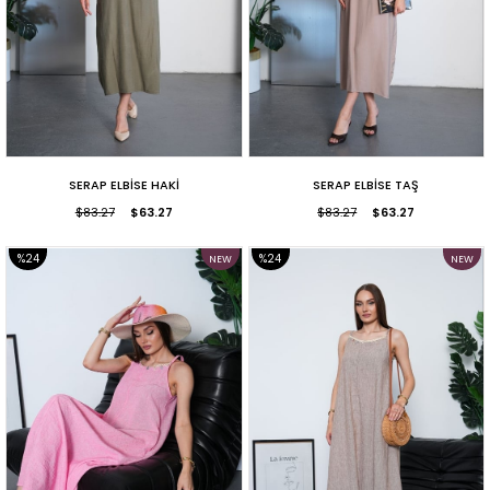
SERAP ELBİSE HAKİ
SERAP ELBİSE TAŞ
$83.27
$63.27
$83.27
$63.27
%24
%24
NEW
NEW
ITEM
ITEM
SALE
SALE