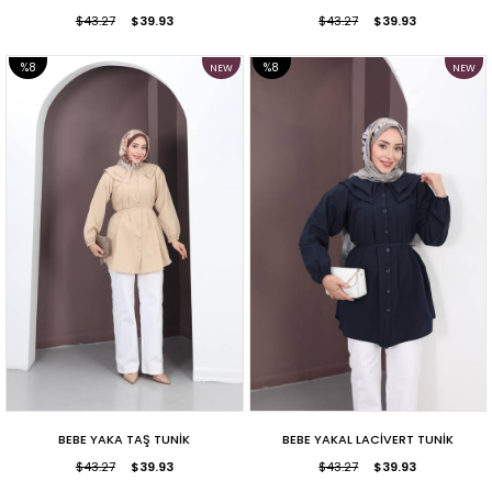
$43.27
$39.93
$43.27
$39.93
%8
%8
NEW
NEW
ITEM
ITEM
SALE
SALE
BEBE YAKA TAŞ TUNİK
BEBE YAKAL LACİVERT TUNİK
$43.27
$39.93
$43.27
$39.93