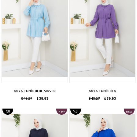
ASYA TUNİK BEBE MAVİSİ
ASYA TUNİK LİLA
$43.27
$39.93
$43.27
$39.93
%8
%8
NEW
NEW
ITEM
ITEM
SALE
SALE