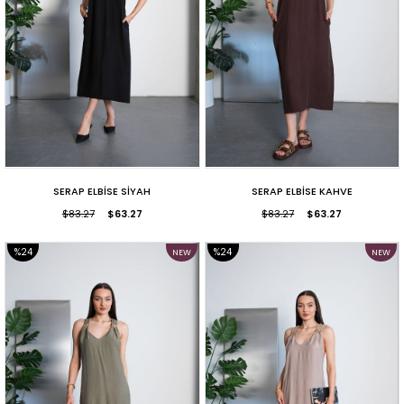
SERAP ELBİSE SİYAH
SERAP ELBİSE KAHVE
$83.27
$63.27
$83.27
$63.27
%24
%24
NEW
NEW
ITEM
ITEM
SALE
SALE